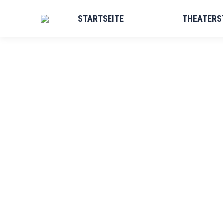
STARTSEITE
THEATERS