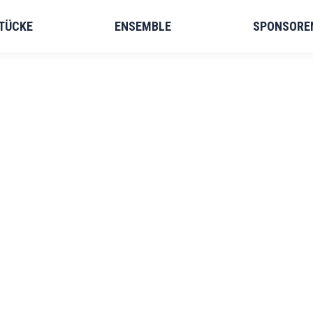
TÜCKE
ENSEMBLE
SPONSORE