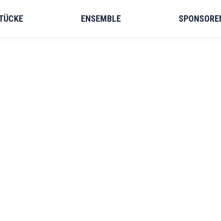
TÜCKE
ENSEMBLE
SPONSORE