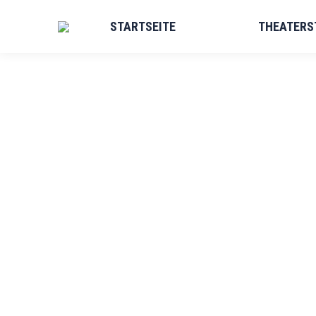
STARTSEITE
THEATERS